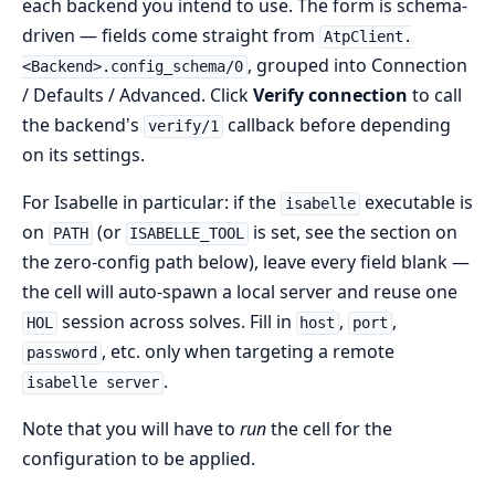
each backend you intend to use. The form is schema-
driven — fields come straight from
AtpClient.
, grouped into Connection
<Backend>.config_schema/0
/ Defaults / Advanced. Click
Verify connection
to call
the backend's
callback before depending
verify/1
on its settings.
For Isabelle in particular: if the
executable is
isabelle
on
(or
is set, see the section on
PATH
ISABELLE_TOOL
the zero-config path below), leave every field blank —
the cell will auto-spawn a local server and reuse one
session across solves. Fill in
,
,
HOL
host
port
, etc. only when targeting a remote
password
.
isabelle server
Note that you will have to
run
the cell for the
configuration to be applied.