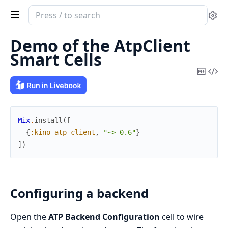
Search
Se
documentation
of
Demo of the AtpClient
KinoAtpClient
Smart Cells
Copy
Vi
Mark
Sou
Mix
.
install
(
[
{
:kino_atp_client
,
"~> 0.6"
}
]
)
Configuring a backend
Open the
ATP Backend Configuration
cell to wire