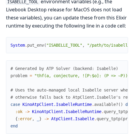
environment variables (e.g., the
ISABELLE_TOOL
Livebook Desktop release for MacOS does not load
these variables), you can update these from this Elixir
runtime by executing the following line in a code cell:
System
.
put_env
(
"ISABELLE_TOOL"
,
"/path/to/isabelle/
# Generated by ATP Solver (backend: Isabelle)
problem
=
"thf(a, conjecture, ![P:$o]: (P => ~P)).
\
# Uses the auto-managed local Isabelle server when 
# otherwise falls back to AtpClient.Isabelle's remo
case
KinoAtpClient.IsabelleRuntime
.
available?
(
)
do
:ok
->
KinoAtpClient.IsabelleRuntime
.
query_tptp
(
p
{
:error
,
_
}
->
AtpClient.Isabelle
.
query_tptp
(
prob
end