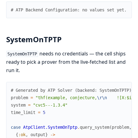
# ATP Backend Configuration: no values set yet.
SystemOnTPTP
needs no credentials — the cell ships
SystemOnTPTP
ready to pick a prover from the live-fetched list and
run it.
# Generated by ATP Solver (backend: SystemOnTPTP)
problem
=
"thf(example, conjecture,
\r
\n
    ![X:$i, 
system
=
"cvc5---1.3.4"
time_limit
=
5
case
AtpClient.SystemOnTptp
.
query_system
(
problem
,
s
{
:ok
,
output
}
->