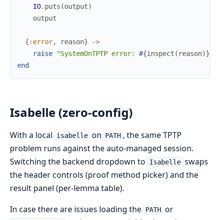
IO
.
puts
(
output
)
output
{
:error
,
reason
}
->
raise
"SystemOnTPTP error: 
#{
inspect
(
reason
)
}
"
end
Isabelle (zero-config)
With a local
on
, the same TPTP
isabelle
PATH
problem runs against the auto-managed session.
Switching the backend dropdown to
swaps
Isabelle
the header controls (proof method picker) and the
result panel (per-lemma table).
In case there are issues loading the
or
PATH