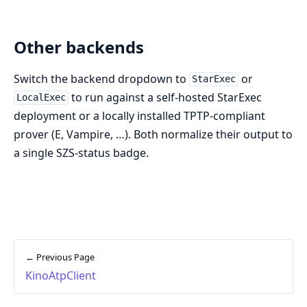
Other backends
Switch the backend dropdown to
or
StarExec
to run against a self-hosted StarExec
LocalExec
deployment or a locally installed TPTP-compliant
prover (E, Vampire, …). Both normalize their output to
a single SZS-status badge.
← Previous Page
KinoAtpClient