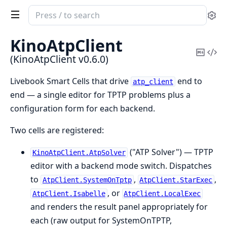
Search
Se
documentation
of
KinoAtpClient
KinoAtpClient
Copy
Vi
(KinoAtpClient v0.6.0)
Mark
Sou
Livebook Smart Cells that drive
end to
atp_client
end — a single editor for TPTP problems plus a
configuration form for each backend.
Two cells are registered:
("ATP Solver") — TPTP
KinoAtpClient.AtpSolver
editor with a backend mode switch. Dispatches
to
,
,
AtpClient.SystemOnTptp
AtpClient.StarExec
, or
AtpClient.Isabelle
AtpClient.LocalExec
and renders the result panel appropriately for
each (raw output for SystemOnTPTP,