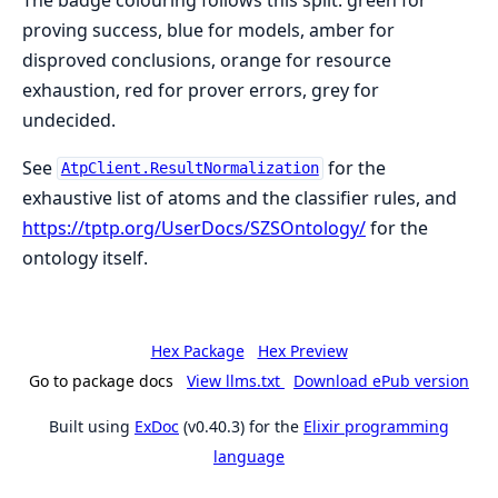
proving success, blue for models, amber for
disproved conclusions, orange for resource
exhaustion, red for prover errors, grey for
undecided.
See
for the
AtpClient.ResultNormalization
exhaustive list of atoms and the classifier rules, and
https://tptp.org/UserDocs/SZSOntology/
for the
ontology itself.
Hex Package
Hex Preview
Go to package docs
View llms.txt
Download ePub version
Built using
ExDoc
(v0.40.3) for the
Elixir programming
language