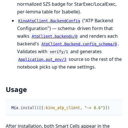
normalized SZS badge for StarExec/LocalExec,
per-lemma table for Isabelle).
("ATP Backend
KinoAtpClient.BackendConfig
Configuration") — schema- driven form that
walks
and renders each
AtpClient.backends/0
backend's
.
AtpClient.Backend.config_schema/0
Validates with
and generates
verify/1
source so the rest of the
Application.put_env/3
notebook picks up the new settings.
Usage
Mix
.
install
(
[
{
:kino_atp_client
,
"~> 0.6"
}
]
)
After installation, both Smart Cells appear in the