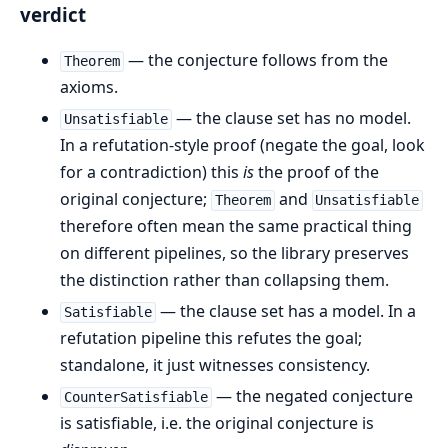
verdict
— the conjecture follows from the
Theorem
axioms.
— the clause set has no model.
Unsatisfiable
In a refutation-style proof (negate the goal, look
for a contradiction) this
is
the proof of the
original conjecture;
and
Theorem
Unsatisfiable
therefore often mean the same practical thing
on different pipelines, so the library preserves
the distinction rather than collapsing them.
— the clause set has a model. In a
Satisfiable
refutation pipeline this refutes the goal;
standalone, it just witnesses consistency.
— the negated conjecture
CounterSatisfiable
is satisfiable, i.e. the original conjecture is