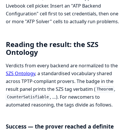
Livebook cell picker. Insert an "ATP Backend
Configuration" cell first to set credentials, then one
or more "ATP Solver" cells to actually run problems.
Reading the result: the SZS
Ontology
Verdicts from every backend are normalized to the
SZS Ontology
, a standardised vocabulary shared
across TPTP-compliant provers. The badge in the
result panel prints the SZS tag verbatim (
,
Theorem
, …). For newcomers to
CounterSatisfiable
automated reasoning, the tags divide as follows.
Success — the prover reached a definite