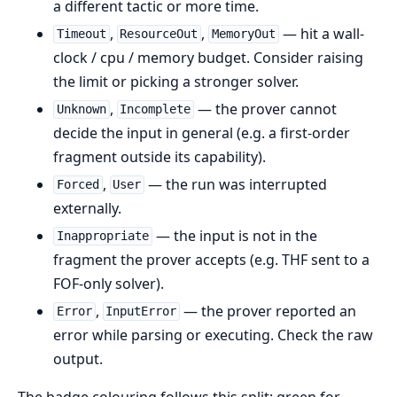
a different tactic or more time.
,
,
— hit a wall-
Timeout
ResourceOut
MemoryOut
clock / cpu / memory budget. Consider raising
the limit or picking a stronger solver.
,
— the prover cannot
Unknown
Incomplete
decide the input in general (e.g. a first-order
fragment outside its capability).
,
— the run was interrupted
Forced
User
externally.
— the input is not in the
Inappropriate
fragment the prover accepts (e.g. THF sent to a
FOF-only solver).
,
— the prover reported an
Error
InputError
error while parsing or executing. Check the raw
output.
The badge colouring follows this split: green for