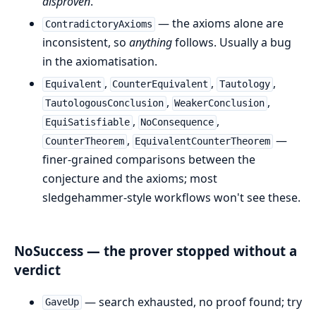
disproven
.
— the axioms alone are
ContradictoryAxioms
inconsistent, so
anything
follows. Usually a bug
in the axiomatisation.
,
,
,
Equivalent
CounterEquivalent
Tautology
,
,
TautologousConclusion
WeakerConclusion
,
,
EquiSatisfiable
NoConsequence
,
—
CounterTheorem
EquivalentCounterTheorem
finer-grained comparisons between the
conjecture and the axioms; most
sledgehammer-style workflows won't see these.
NoSuccess — the prover stopped without a
verdict
— search exhausted, no proof found; try
GaveUp